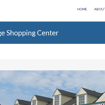
HOME
ABOU
ge Shopping Center