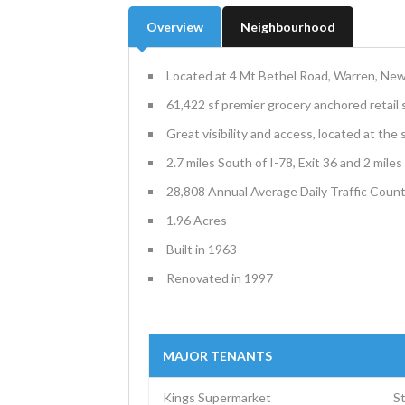
Overview
Neighbourhood
Located at 4 Mt Bethel Road, Warren, Ne
61,422 sf premier grocery anchored retail
Great visibility and access, located at the
2.7 miles South of I-78, Exit 36 and 2 mile
28,808 Annual Average Daily Traffic Coun
1.96 Acres
Built in 1963
Renovated in 1997
MAJOR TENANTS
Kings Supermarket
S