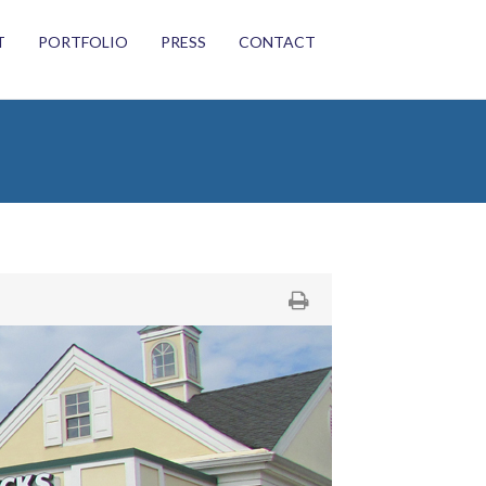
T
PORTFOLIO
PRESS
CONTACT