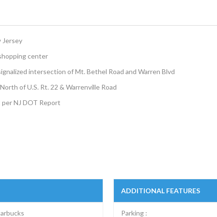
w Jersey
 shopping center
 signalized intersection of Mt. Bethel Road and Warren Blvd
s North of U.S. Rt. 22 & Warrenville Road
t per NJ DOT Report
ADDITIONAL FEATURES
tarbucks
Parking :