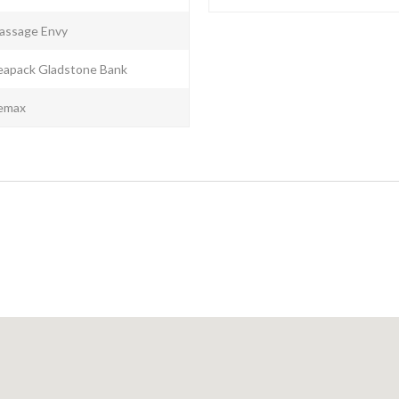
assage Envy
eapack Gladstone Bank
emax