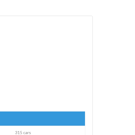
315 cars