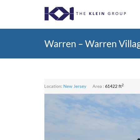
Warren – Warren Villa
2
Location:
New Jersey
Area :
61422 ft