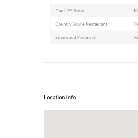
The UPS Store
M
Country Squire Restaurant
P
Edgewood Pharmacy
R
Location Info